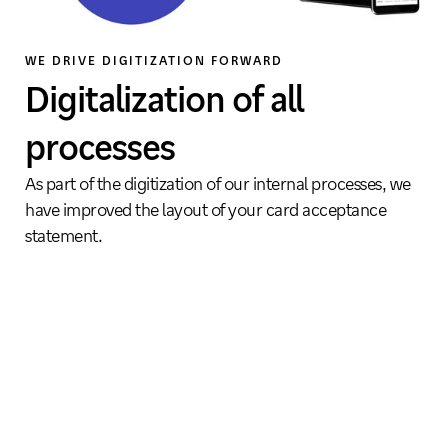
WE DRIVE DIGITIZATION FORWARD
Digitalization of all
processes
As part of the digitization of our internal processes, we
have improved the layout of your card acceptance
statement.