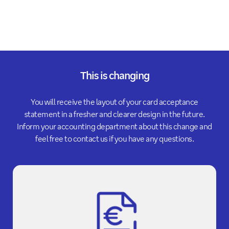
This is changing
You will receive the layout of your card acceptance
statement in a fresher and clearer design in the future.
Inform your accounting department about this change and
feel free to contact us if you have any questions.