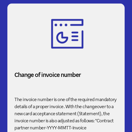
Change of invoice number
The invoice number is one of the required mandatory
details of a proper invoice. With the changeover to a
new card acceptance statement (Statement), the
invoice number is also adjusted as follows: "Contract
partner number-YYYY-MMTT-Invoice