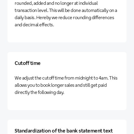
rounded, added and no longer at individual
transaction level. This will be done automatically on a
daily basis. Hereby we reduce rounding differences
and decimal effects.
Cutoff time
We adjust the cutoff time from midnight to 4am. This
allows you to book longer sales and still get paid
directly the following day.
Standardization of the bank statement text