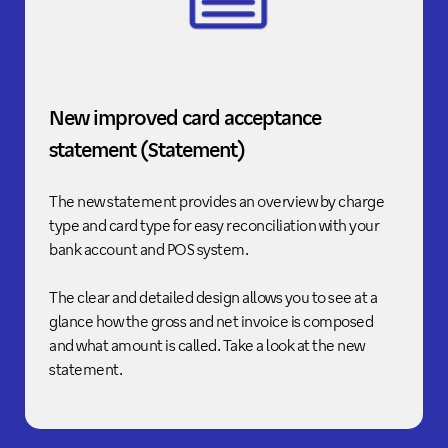
New improved card acceptance
statement (Statement)
The new statement provides an overview by charge
type and card type for easy reconciliation with your
bank account and POS system.
The clear and detailed design allows you to see at a
glance how the gross and net invoice is composed
and what amount is called. Take a look at the new
statement.