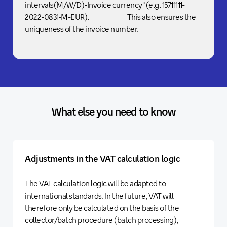
intervals(M/W/D)-Invoice currency" (e.g. 15711111-
2022-0831-M-EUR). This also ensures the
uniqueness of the invoice number.
What else you need to know
Adjustments in the VAT calculation logic
The VAT calculation logic will be adapted to
international standards. In the future, VAT will
therefore only be calculated on the basis of the
collector/batch procedure (batch processing),