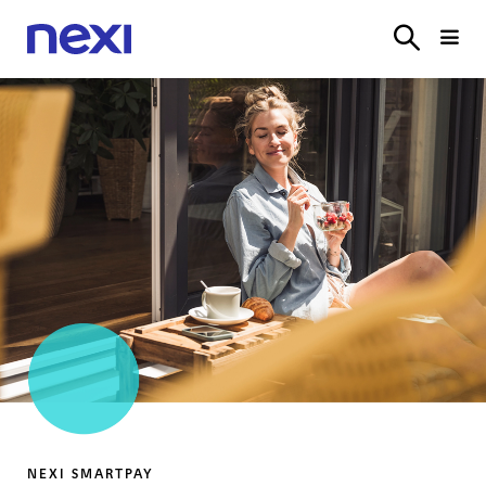
SOLUTIONS
INDUSTRIES
PARTNER
SERVICE
ON
NEXI PAYMENTS
NEXI PAYMENTS
NEXI SMARTPAY
NEXI SMARTPAY