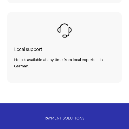
Local support
Help is available at any time from local experts – in
German.
PAYMENT SOLUTIONS