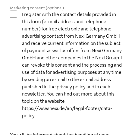
Marketing consent (optional)
I register with the contact details provided in
this form (e-mail address and telephone
number) for free electronic and telephone
advertising contact from Nexi Germany GmbH
and receive current information on the subject
of payment as well as offers from Nexi Germany
GmbH and other companies in the Nexi Group. I
can revoke this consent and the processing and
use of data for advertising purposes at any time
by sending an e-mail to the e-mail address
published in the privacy policy and in each
newsletter. You can find out more about this
topic on the website
https://www.nexi.de/en/legal-footer/data-
policy
You will be informed about the handling of your