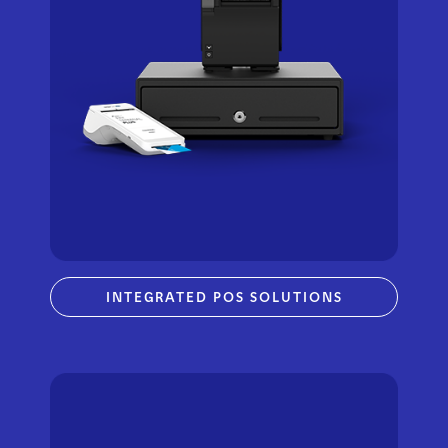
INTEGRATED POS SOLUTIONS