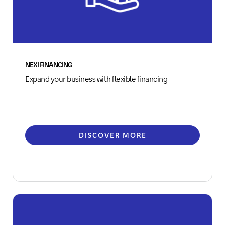
NEXI FINANCING
Expand your business with flexible financing
DISCOVER MORE