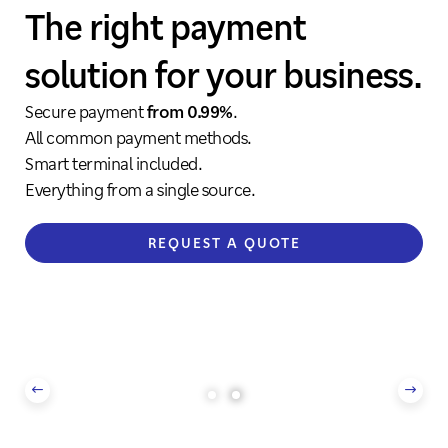
Everything from a single
Everything from a single
The right payment
The right payment
source
source
solution for your business.
solution for your business.
Simple and secure payment solutions.
Simple and secure payment solutions.
Secure payment
Secure payment
from 0.99%
from 0.99%
.
.
The right package for every industry.
The right package for every industry.
All common payment methods.
All common payment methods.
Smart terminal included.
Smart terminal included.
DISCOVER MORE
DISCOVER MORE
Everything from a single source.
Everything from a single source.
REQUEST A QUOTE
REQUEST A QUOTE