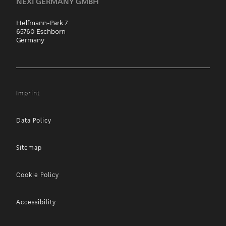
NEXI GERMANY GMBH
Helfmann-Park 7
65760 Eschborn
Germany
Imprint
Data Policy
Sitemap
Cookie Policy
Accessibility