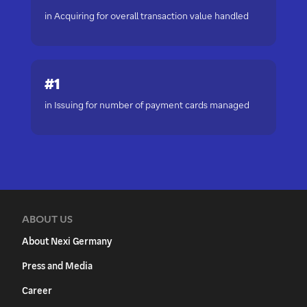
in Acquiring for overall transaction value handled
#1
in Issuing for number of payment cards managed
ABOUT US
About Nexi Germany
Press and Media
Career