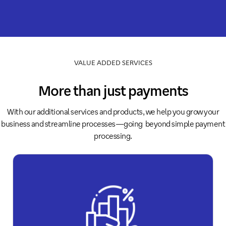
VALUE ADDED SERVICES
More than just payments
With our additional services and products, we help you grow your
business and streamline processes—going beyond simple payment
processing.