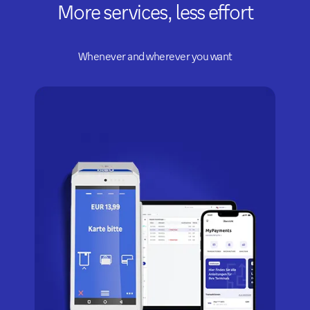
More services, less effort
Whenever and wherever you want