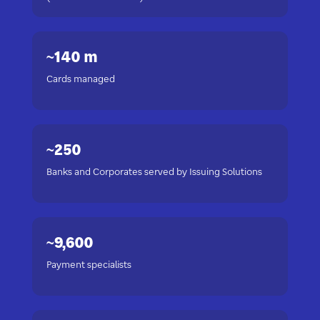
~140 m
Cards managed
~250
Banks and Corporates served by Issuing Solutions
~9,600
Payment specialists