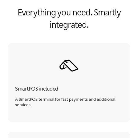
Everything you need. Smartly
integrated.
SmartPOS included
A SmartPOS terminal for fast payments and additional
services.