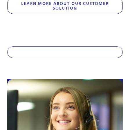
LEARN MORE ABOUT OUR CUSTOMER
SOLUTION