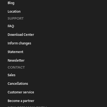
Blog
Location
SUPPORT
FAQ
Download Center
Inform changes
Statement
Newsletter
CONTACT
Sales
Cancellations
Customer service
Become a partner