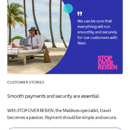
CUSTOMER STORIES
Smooth payments and security are essential.
With STOP OVER REISEN, the Maldives specialist, travel
becomes a passion. Payment should be simple and secure.