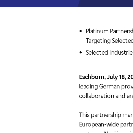
Platinum Partner
Targeting Selecte
Selected Industr
Eschborn, July 18, 2
leading German prov
collaboration and en
This partnership mar
European-wide partn