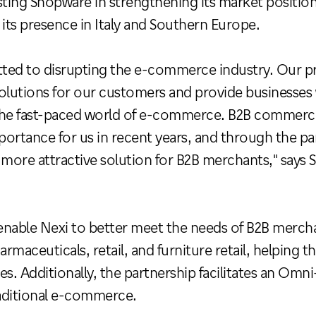
sisting Shopware in strengthening its market positi
 its presence in Italy and Southern Europe.
ted to disrupting the e-commerce industry. Our pri
olutions for our customers and provide businesses 
he fast-paced world of e-commerce. B2B commerce, 
mportance for us in recent years, and through the pa
 more attractive solution for B2B merchants," says
 enable Nexi to better meet the needs of B2B mercha
armaceuticals, retail, and furniture retail, helping
es. Additionally, the partnership facilitates an O
aditional e-commerce.