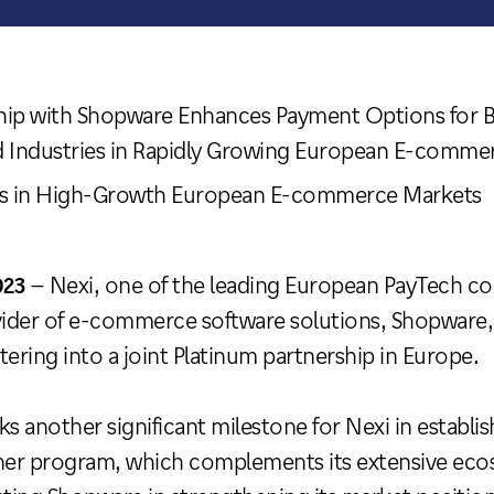
ship with Shopware Enhances Payment Options for 
d Industries in Rapidly Growing European E-comme
ies in High-Growth European E-commerce Markets
023
– Nexi, one of the leading European PayTech c
ider of e-commerce software solutions, Shopware, 
tering into a joint Platinum partnership in Europe.
ks another significant milestone for Nexi in establi
er program, which complements its extensive ecos