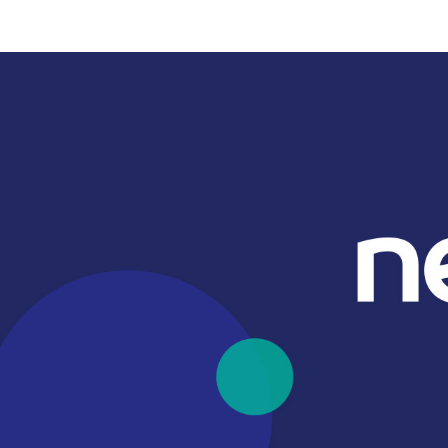
Card readers
Payment methods