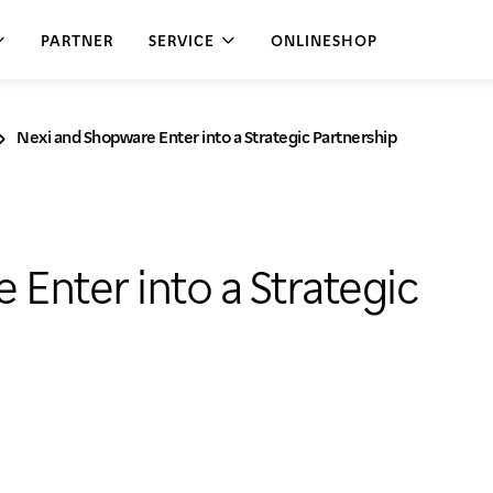
PARTNER
SERVICE
ONLINESHOP
Nexi and Shopware Enter into a Strategic Partnership
il
hanges
ERCE
e services
ays off
ied Commerce
tion service
Enter into a Strategic
 E-Commerce
al
kout
ate