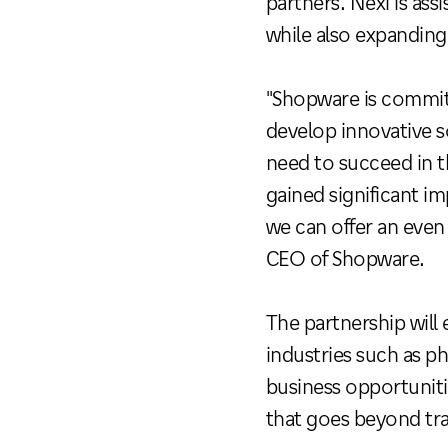
partners. Nexi is as
while also expanding
"Shopware is commit
develop innovative s
need to succeed in t
gained significant i
we can offer an even
CEO of Shopware.
The partnership will
industries such as ph
business opportuniti
that goes beyond tr