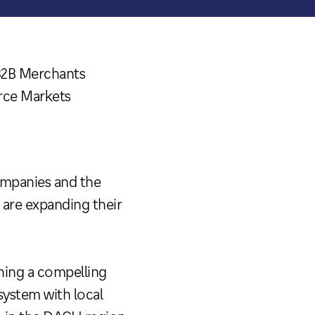
B2B Merchants
rce Markets
ompanies and the
are expanding their
shing a compelling
ystem with local