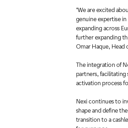
"We are excited abou
genuine expertise i
expanding across Eur
further expanding th
Omar Haque, Head o
The integration of N
partners, facilitati
activation process f
Nexi continues to in
shape and define the 
transition to a cash