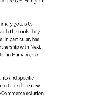
on in the DACH region
mary goal is to
with the tools they
in particular, has
rtnership with Nexi,
 Stefan Hamann, Co-
nts and specific
 them to explore new
mni-Commerce solution