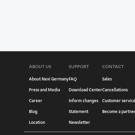
ABOUT US
SUPPORT
CONTACT
About Nexi Germany
FAQ
Sales
Press and Media
Download Center
Cancellations
Career
Inform changes
Customer servic
Blog
Statement
Become a partne
Location
Newsletter