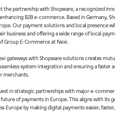
t the partnership with Shopware, a recognized inno
n enhancing B2B e-commerce. Based in Germany, Sho
ope. Our payment solutions and local presence will
eir business and offering a wide range of local pay
f Group E-Commerce at Nexi.
exi gateways with Shopware solutions creates mutua
ng seamless system integration and ensuring a faster
or merchants.
vest in strategic partnerships with major e-commer
future of payments in Europe. This aligns with its g
less Europe by making digital payments easier, faste