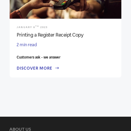
TH
JANUARY 6
2023
Printing a Register Receipt Copy
2 min read
Customers ask - we answer
DISCOVER MORE
ABOUT US