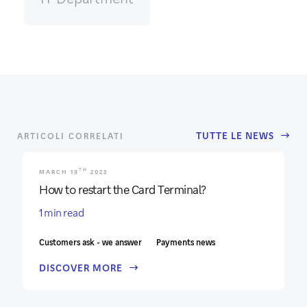
TUTTE LE NEWS
ARTICOLI CORRELATI
TH
MARCH 19
2023
How to restart the Card Terminal?
1 min read
Customers ask - we answer
Payments news
DISCOVER MORE