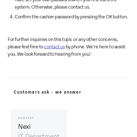
system. Otherwise, please contact us.
Confirm the cashier password by pressing the OK button.
For further inquiries on this topic or any other concerns,
please feel free to
contact us
by phone. We're here to assist
you. We look forward to hearing from you!
Customers ask - we answer
KONTAKT
Nexi
IT Department