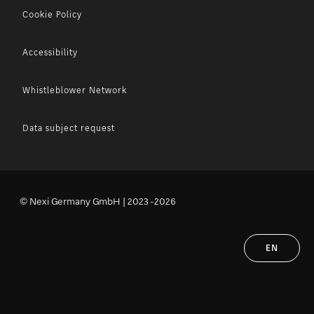
Cookie Policy
Accessibility
Whistleblower Network
Data subject request
© Nexi Germany GmbH | 2023 -2026
EN