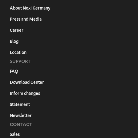
About Nexi Germany
Press and Media
Career
Blog
Location
SUPPORT
FAQ
Download Center
Inform changes
Statement
Newsletter
CONTACT
Sales