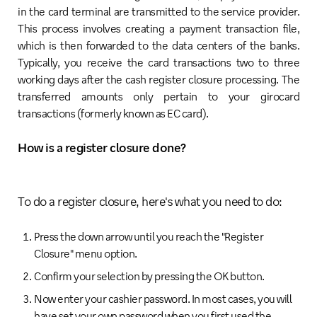
in the card terminal are transmitted to the service provider.
This process involves creating a payment transaction file,
which is then forwarded to the data centers of the banks.
Typically, you receive the card transactions two to three
working days after the cash register closure processing. The
transferred amounts only pertain to your girocard
transactions (formerly known as EC card).
How is a register closure done?
To do a register closure, here's what you need to do:
Press the down arrow until you reach the "Register
Closure" menu option.
Confirm your selection by pressing the OK button.
Now enter your cashier password. In most cases, you will
have set your own password when you first used the