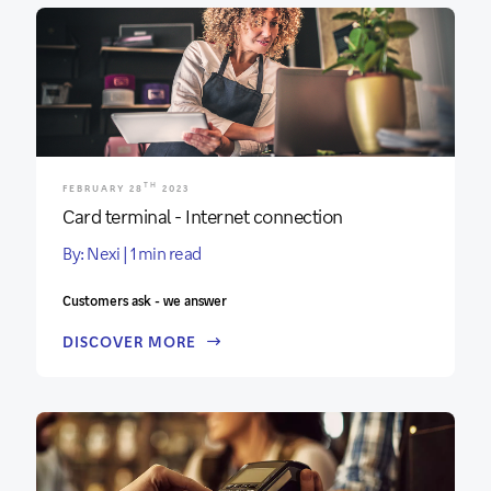
TH
FEBRUARY 28
2023
Card terminal - Internet connection
By: Nexi | 1 min read
Customers ask - we answer
DISCOVER MORE