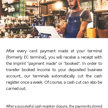
After every card payment made at your terminal
(formerly EC terminal), you will receive a receipt with
the imprint "payment made" or "booked". In order to
transfer booked income to your deposited business
account, our terminals automatically cut the cash
register once a week. Of course, a cash cut can also be
carried out.
After a successful cash register closure, the payments stored