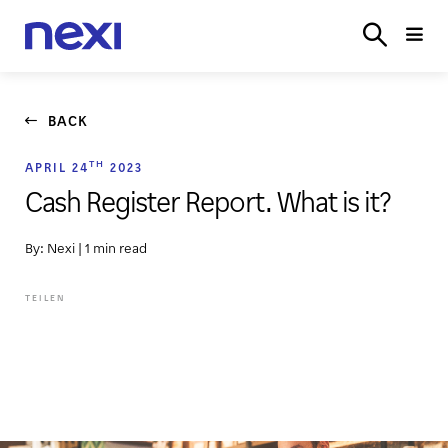
SOLUTIONS
INDUSTRIES
PARTNER
SERVICE
ON
BACK
TH
APRIL 24
2023
Cash Register Report. What is it?
By: Nexi
|
1 min read
TEILEN