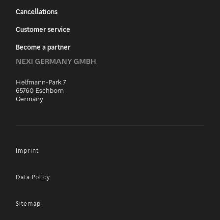
Cancellations
Customer service
Become a partner
NEXI GERMANY GMBH
Helfmann-Park 7
65760 Eschborn
Germany
Imprint
Data Policy
Sitemap