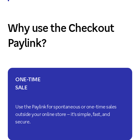
Why use the Checkout
Paylink?
ONE-TIME
SALE
Use the Paylink for spontaneous or one-time sales
outside your online store – it’s simple, fast, and
secure.