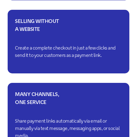
SELLING WITHOUT
A WEBSITE
Create a complete checkout in just a few clicks and
send it to your customers as a payment link.
MANY CHANNELS,
ONE SERVICE
Share payment links automatically via email or
manually via text message, messaging apps, or social
media.