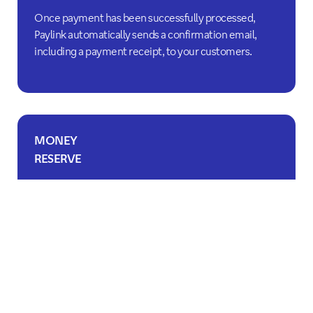
Once payment has been successfully processed,
Paylink automatically sends a confirmation email,
including a payment receipt, to your customers.
MONEY
RESERVE
Easily place holds on your customers' credit cards.
Payment can be completed within seven days.