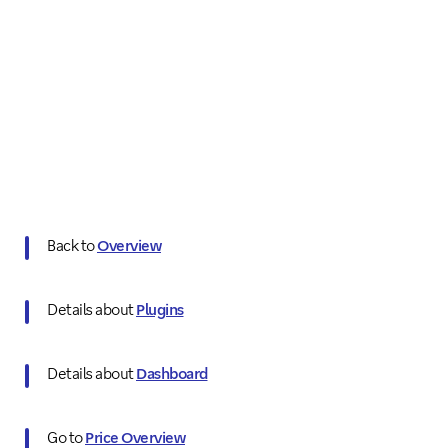
Back to
Overview
Details about
Plugins
Details about
Dashboard
Go to
Price Overview