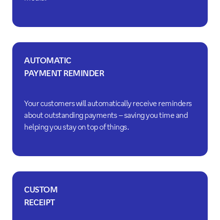
AUTOMATIC
PAYMENT REMINDER
Your customers will automatically receive reminders
about outstanding payments – saving you time and
helping you stay on top of things.
CUSTOM
RECEIPT