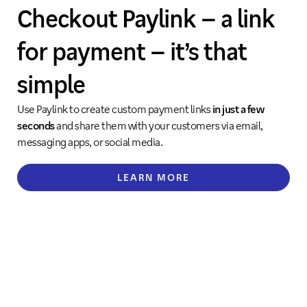
Checkout Paylink – a link
for payment – it’s that
simple
Use Paylink to create custom payment links
in just a few
seconds
and share them with your customers via email,
messaging apps, or social media.
LEARN MORE