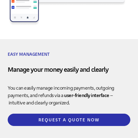
EASY MANAGEMENT
Manage your money easily and clearly
You can easily manage incoming payments, outgoing
payments, and refunds via a
user-friendly interface
–
intuitive and clearly organized.
REQUEST A QUOTE NOW