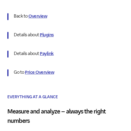
Back to
Overview
Details about
Plugins
Details about
Paylink
Go to
Price Overview
EVERYTHING AT A GLANCE
Measure and analyze – always the right
numbers