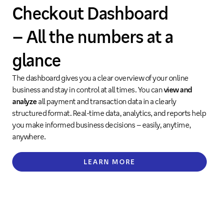
Checkout Dashboard
– All the numbers at a
glance
The dashboard gives you a clear overview of your online
business and stay in control at all times. You can
view and
analyze
all payment and transaction data in a clearly
structured format. Real-time data, analytics, and reports help
you make informed business decisions – easily, anytime,
anywhere.
LEARN MORE