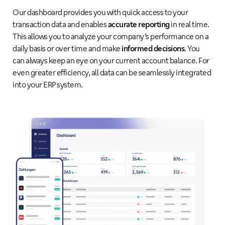
Our dashboard provides you with quick access to your
transaction data and enables
accurate reporting
in real time.
This allows you to analyze your company’s performance on a
daily basis or over time and make
informed decisions
. You
can always keep an eye on your current account balance. For
even greater efficiency, all data can be seamlessly integrated
into your ERP system.