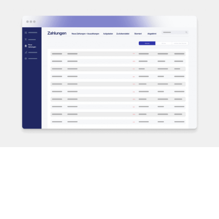
PAYMENT METHODS
Easily add payment methods