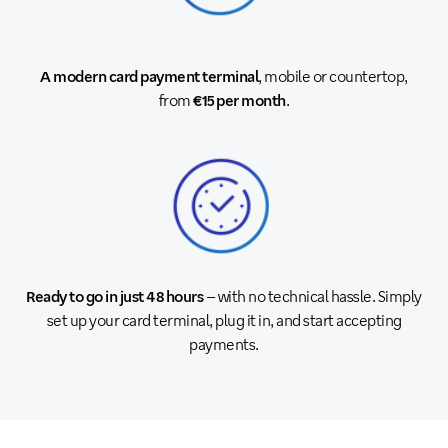
A modern card payment terminal
, mobile or countertop,
from
€15 per month
.
Ready to go in just 48 hours
– with no technical hassle. Simply
set up your card terminal, plug it in, and start accepting
payments.