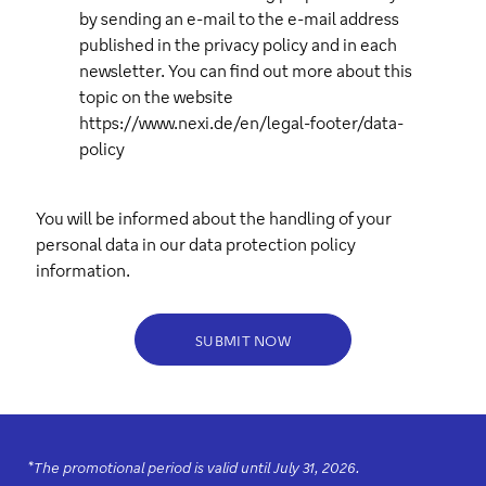
by sending an e-mail to the e-mail address
published in the privacy policy and in each
newsletter. You can find out more about this
topic on the website
https://www.nexi.de/en/legal-footer/data-
policy
You will be informed about the handling of your
personal data in our
data protection policy
information.
SUBMIT NOW
*
The promotional period is valid until July 31, 2026.