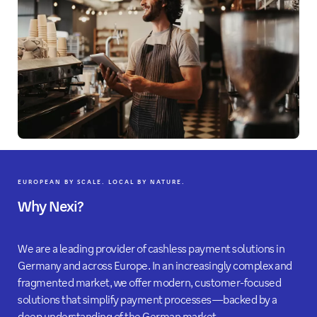
EUROPEAN BY SCALE. LOCAL BY NATURE.
Why Nexi?
We are a leading provider of cashless payment solutions in
Germany and across Europe. In an increasingly complex and
fragmented market, we offer modern, customer-focused
solutions that simplify payment processes—backed by a
deep understanding of the German market.