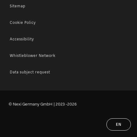
Sitemap
Cookie Policy
Accessibility
Whistleblower Network
Data subject request
© Nexi Germany GmbH | 2023 -2026
EN