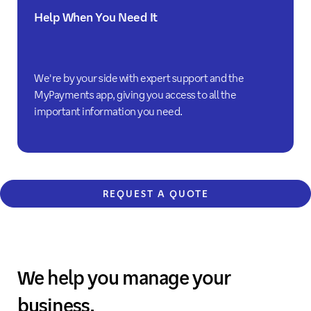
Help When You Need It
We're by your side with expert support and the
MyPayments app, giving you access to all the
important information you need.
REQUEST A QUOTE
We help you manage your
business.