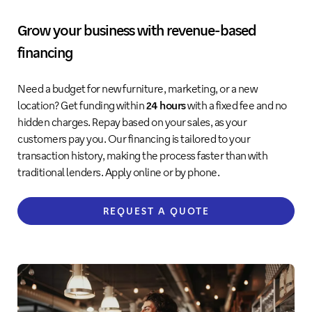
Grow your business with revenue-based
financing
Need a budget for new furniture, marketing, or a new
location? Get funding within
24 hours
with a fixed fee and no
hidden charges. Repay based on your sales, as your
customers pay you. Our financing is tailored to your
transaction history, making the process faster than with
traditional lenders. Apply online or by phone.
REQUEST A QUOTE