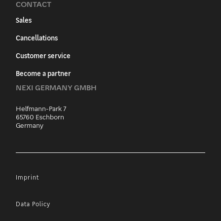
CONTACT
Sales
Cancellations
Customer service
Become a partner
NEXI GERMANY GMBH
Helfmann-Park 7
65760 Eschborn
Germany
Imprint
Data Policy