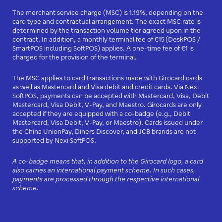
The merchant service charge (MSC) is 1.19%, depending on the
card type and contractual arrangement. The exact MSC rate is
determined by the transaction volume tier agreed upon in the
contract. In addition, a monthly terminal fee of €15 (DeskPOS /
SmartPOS including SoftPOS) applies. A one-time fee of €1 is
charged for the provision of the terminal.
The MSC applies to card transactions made with Girocard cards
as well as Mastercard and Visa debit and credit cards. Via Nexi
SoftPOS, payments can be accepted with Mastercard, Visa, Debit
Mastercard, Visa Debit, V-Pay, and Maestro. Girocards are only
accepted if they are equipped with a co-badge (e.g., Debit
Mastercard, Visa Debit, V-Pay, or Maestro). Cards issued under
the China UnionPay, Diners Discover, and JCB brands are not
supported by Nexi SoftPOS.
A co-badge means that, in addition to the Girocard logo, a card
also carries an international payment scheme. In such cases,
payments are processed through the respective international
scheme.