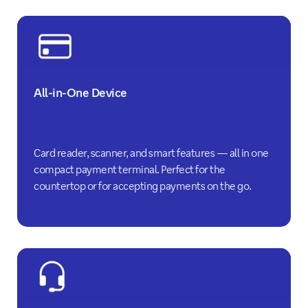
All-in-One Device
Card reader, scanner, and smart features — all in one
compact payment terminal. Perfect for the
countertop or for accepting payments on the go.