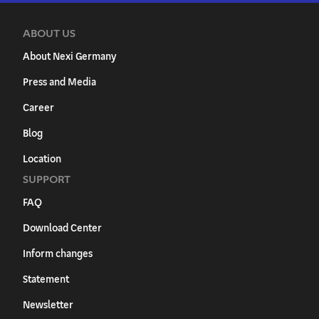
ABOUT US
About Nexi Germany
Press and Media
Career
Blog
Location
SUPPORT
FAQ
Download Center
Inform changes
Statement
Newsletter