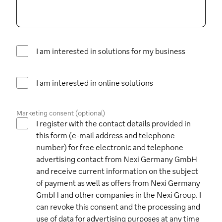
I am interested in solutions for my business
I am interested in online solutions
Marketing consent (optional)
I register with the contact details provided in
this form (e-mail address and telephone
number) for free electronic and telephone
advertising contact from Nexi Germany GmbH
and receive current information on the subject
of payment as well as offers from Nexi Germany
GmbH and other companies in the Nexi Group. I
can revoke this consent and the processing and
use of data for advertising purposes at any time