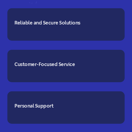
Reliable and Secure Solutions
Customer-Focused Service
Personal Support