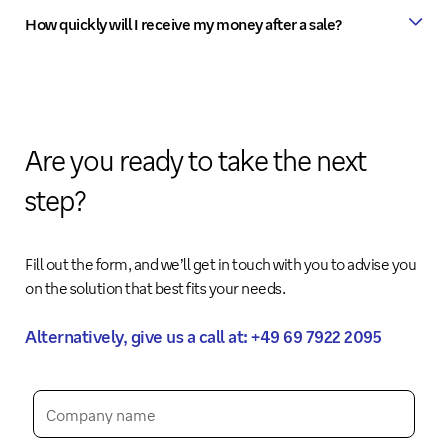
How quickly will I receive my money after a sale?
Are you ready to take the next
step?
Fill out the form, and we’ll get in touch with you to advise you
on the solution that best fits your needs.
Alternatively, give us a call at: +49 69 7922 2095