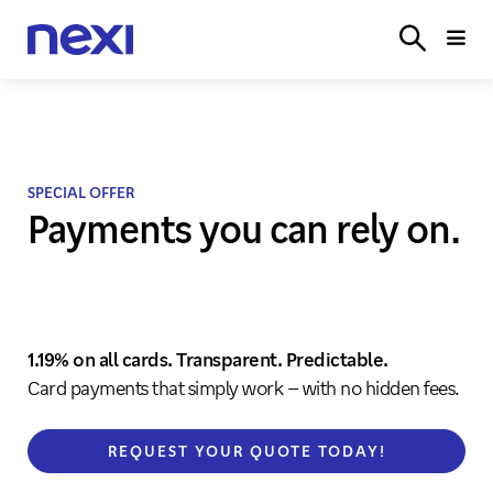
SOLUTIONS
INDUSTRIES
PARTNER
SERVICE
ON
SPECIAL OFFER
Payments you can rely on.
1.19% on all cards. Transparent. Predictable.
Card payments that simply work – with no hidden fees.
REQUEST YOUR QUOTE TODAY!