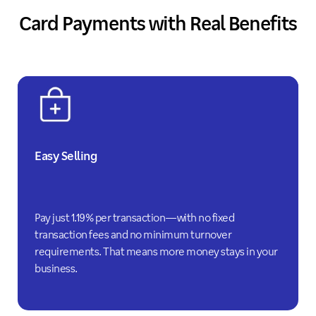
Card Payments with Real Benefits
Easy Selling
Pay just 1.19% per transaction—with no fixed
transaction fees and no minimum turnover
requirements. That means more money stays in your
business.