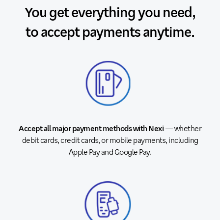
You get everything you need,
to accept payments anytime.
Accept all major payment methods with Nexi
— whether
debit cards, credit cards, or mobile payments, including
Apple Pay and Google Pay.