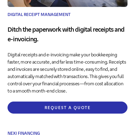
DIGITAL RECEIPT MANAGEMENT
Ditch the paperwork with digital receipts and
e-invoicing.
Digital receipts and e-invoicing make your bookkeeping
faster, more accurate, and far less time-consuming. Receipts
and invoices are securely stored online, easy to find, and
automatically matched with transactions. This gives you full
control over your financial processes—from cost allocation
to a smooth month-end close.
REQUEST A QUOTE
NEXI FINANCING