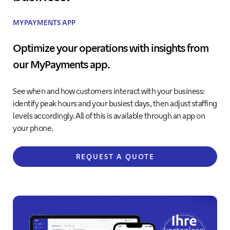
MYPAYMENTS APP
Optimize your operations with insights from
our MyPayments app.
See when and how customers interact with your business:
identify peak hours and your busiest days, then adjust staffing
levels accordingly. All of this is available through an app on
your phone.
REQUEST A QUOTE