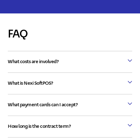
FAQ
What costs are involved?
What is Nexi SoftPOS?
What payment cards can I accept?
How long is the contract term?