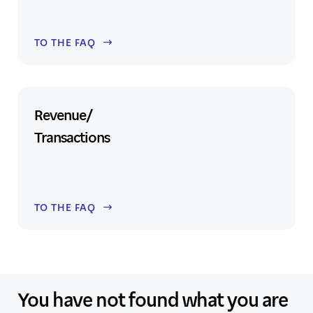
TO THE FAQ
Revenue/
Transactions
TO THE FAQ
You have not found what you are