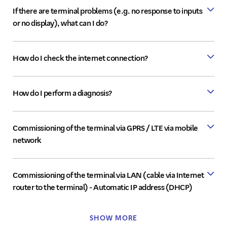
If there are terminal problems (e.g. no response to inputs
or no display), what can I do?
How do I check the internet connection?
How do I perform a diagnosis?
Commissioning of the terminal via GPRS / LTE via mobile
network
"DSL/LAN"
Commissioning of the terminal via LAN (cable via Internet
"WLAN"
router to the terminal) - Automatic IP address (DHCP)
"Mobile
network/GPRS"
SHOW MORE