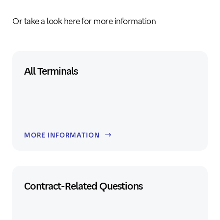
Or take a look here for more information
All Terminals
MORE INFORMATION
Contract-Related Questions