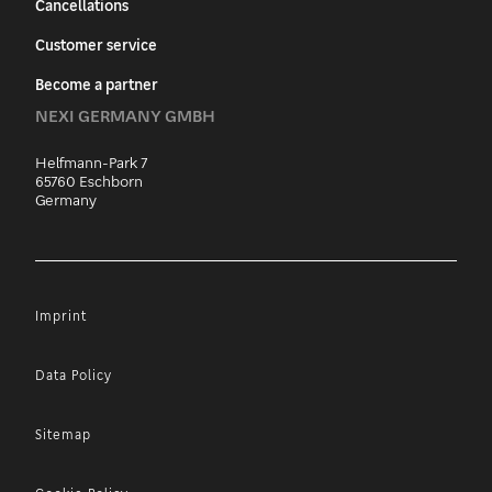
Cancellations
Customer service
Become a partner
NEXI GERMANY GMBH
Helfmann-Park 7
65760 Eschborn
Germany
Imprint
Data Policy
Sitemap