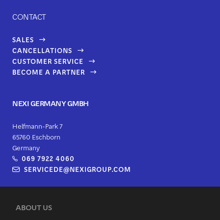
CONTACT
SALES
CANCELLATIONS
CUSTOMER SERVICE
BECOME A PARTNER
NEXI GERMANY GMBH
Helfmann-Park 7
65760 Eschborn
Germany
069 7922 4060
SERVICEDE@NEXIGROUP.COM
ABOUT US