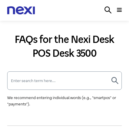
SOLUTIONS
INDUSTRIES
PARTNER
SERVICE
ON
FAQs for the Nexi Desk
POS Desk 3500
We recommend entering individual words (e.g., "smartpos" or
"payments").