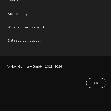
Cookie Policy
Accessibility
Whistleblower Network
Data subject request
© Nexi Germany GmbH | 2023 -2026
EN