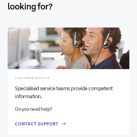
looking for?
CUSTOMER SERVICE
Specialised service teams provide competent
information.
Do you need help?
CONTACT SUPPORT