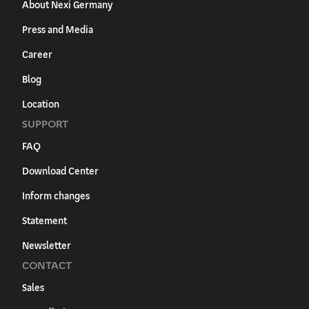
About Nexi Germany
Press and Media
Career
Blog
Location
SUPPORT
FAQ
Download Center
Inform changes
Statement
Newsletter
CONTACT
Sales