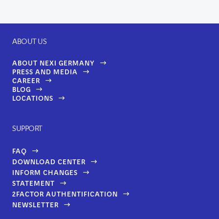
ABOUT US
ABOUT NEXI GERMANY
PRESS AND MEDIA
CAREER
BLOG
LOCATIONS
SUPPORT
FAQ
DOWNLOAD CENTER
INFORM CHANGES
STATEMENT
2FACTOR AUTHENTIFICATION
NEWSLETTER