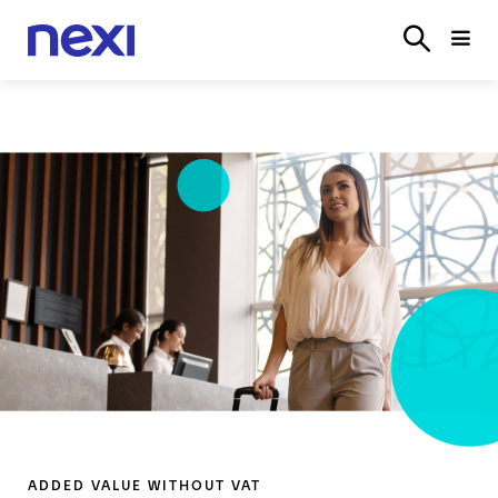
SOLUTIONS
INDUSTRIES
PARTNER
SERVICE
ON
ADDED VALUE WITHOUT VAT