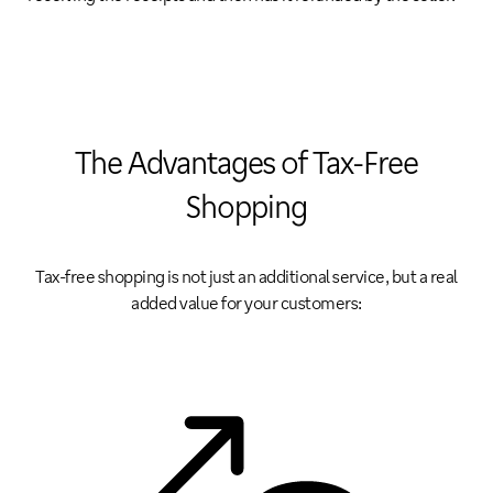
The Advantages of Tax-Free
Shopping
Tax-free shopping is not just an additional service, but a real
added value for your customers: