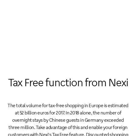
Tax Free function from Nexi
The total volume for tax-free shopping in Europe is estimated
at 52 billion euros for 2017. In 2018 alone, the number of
overnight stays by Chinese guests in Germany exceeded
three million. Take advantage of this and enable your foreign
customers with Nexi's Tax Free feature. Discounted shopping