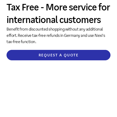
Tax Free - More service for
international customers
Benefit from discounted shopping without any additional
effort. Receive tax-free refunds in Germany and use Nexi's
tax-free function.
REQUEST A QUOTE