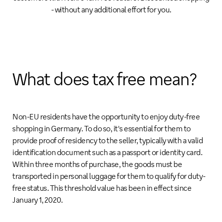
- without any additional effort for you.
What does tax free mean?
Non-EU residents have the opportunity to enjoy duty-free
shopping in Germany. To do so, it's essential for them to
provide proof of residency to the seller, typically with a valid
identification document such as a passport or identity card.
Within three months of purchase, the goods must be
transported in personal luggage for them to qualify for duty-
free status. This threshold value has been in effect since
January 1, 2020.