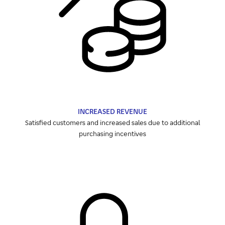
INCREASED REVENUE
Satisfied customers and increased sales due to additional
purchasing incentives