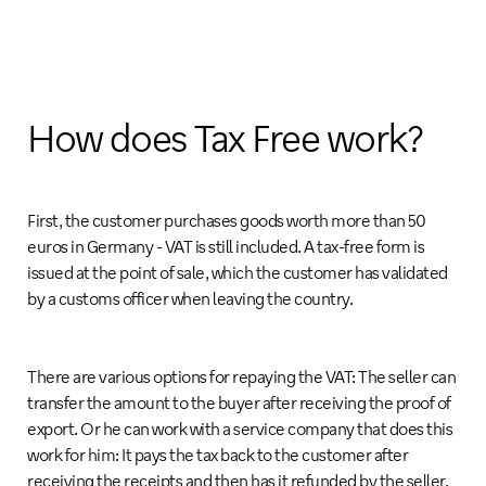
How does Tax Free work?
First, the customer purchases goods worth more than 50
euros in Germany - VAT is still included. A tax-free form is
issued at the point of sale, which the customer has validated
by a customs officer when leaving the country.
There are various options for repaying the VAT: The seller can
transfer the amount to the buyer after receiving the proof of
export. Or he can work with a service company that does this
work for him: It pays the tax back to the customer after
receiving the receipts and then has it refunded by the seller.