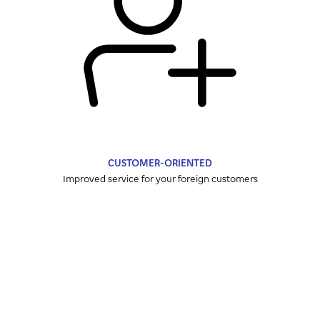
CUSTOMER-ORIENTED
Improved service for your foreign customers