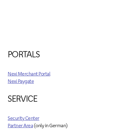
PORTALS
Nexi Merchant Portal
Nexi Paygate
SERVICE
Security Center
Partner Area
(only in German)