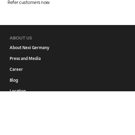
Refer customers now
ABOUT US
About Nexi Germany
Press and Media
Career
Blog
Location
SUPPORT
FAQ
Download Center
Inform changes